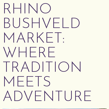
RHINO
BUSHVELD
MARKET:
WHERE
TRADITION
MEETS
ADVENTURE