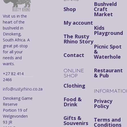
Bushveld
Shop
Craft
Market
Visit us in the
heart of the
My account
Kids
bushveld in
Playground
Dinokeng,
The Rusty
South Africa. A
Rhino Story
great pit-stop
Picnic Spot
&
for all your
Contact
Waterhole
needs and
wants.
Restaurant
ONLINE
+27 82 414
& Pub
SHOP
2466
Clothing
info@rustyrhino.co.za
INFORMATI
Dinokeng Game
Food &
Privacy
Drink
Reserve
Policy
Portion 19 of
Welgevonden
Gifts &
Terms and
93 JR
Souvenirs
Conditions