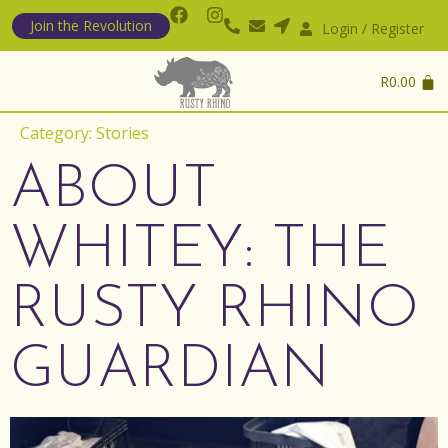
Join the Revolution
Login / Register
R
0.00
Category:
Stories
ABOUT
WHITEY: THE
RUSTY RHINO
GUARDIAN