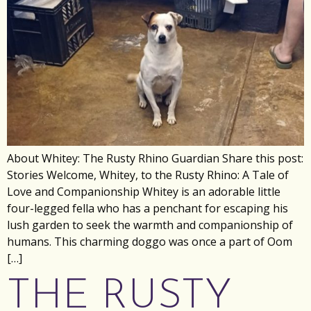
About Whitey: The Rusty Rhino Guardian Share this post:
Stories Welcome, Whitey, to the Rusty Rhino: A Tale of
Love and Companionship Whitey is an adorable little
four-legged fella who has a penchant for escaping his
lush garden to seek the warmth and companionship of
humans. This charming doggo was once a part of Oom
[…]
THE RUSTY