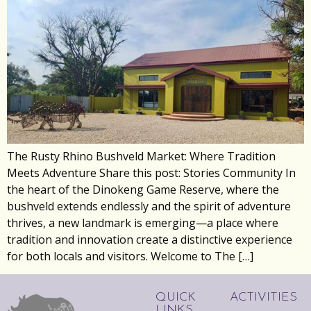
The Rusty Rhino Bushveld Market: Where Tradition
Meets Adventure Share this post: Stories Community In
the heart of the Dinokeng Game Reserve, where the
bushveld extends endlessly and the spirit of adventure
thrives, a new landmark is emerging—a place where
tradition and innovation create a distinctive experience
for both locals and visitors. Welcome to The […]
QUICK
ACTIVITIES
LINKS