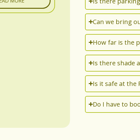
Is there parking
EAD MORE
Can we bring o
How far is the 
Is there shade 
Is it safe at the
Do I have to boo