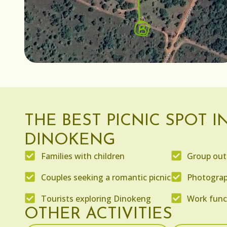
THE BEST PICNIC SPOT I
DINOKENG
Families with children
Group out
Couples seeking a romantic picnic
Photograp
Tourists exploring Dinokeng
Work func
OTHER ACTIVITIES