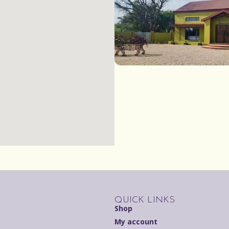
QUICK LINKS
Shop
My account