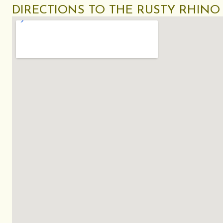
DIRECTIONS TO THE RUSTY RHINO