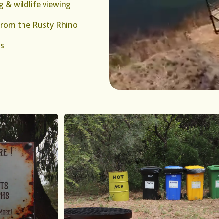
g & wildlife viewing
from the Rusty Rhino
es