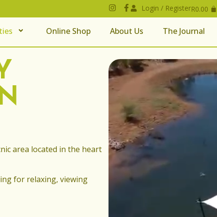
Login / Register
R
0.00
ties
Online Shop
About Us
The Journal
Y
IN
nic area located in the heart
ing for relaxing, viewing