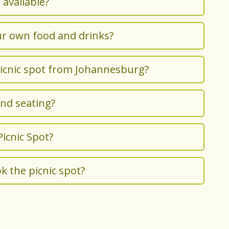
 available?
ur own food and drinks?
picnic spot from Johannesburg?
and seating?
 Picnic Spot?
k the picnic spot?