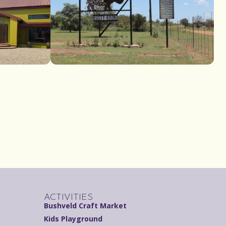
ACTIVITIES
Bushveld Craft Market
Kids Playground