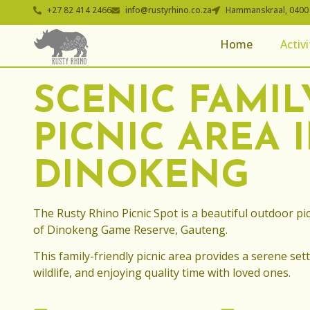
+27 82 414 2466
info@rustyrhino.co.za
Hammanskraal, 0400
Home
Activi
SCENIC FAMIL
PICNIC AREA 
DINOKENG
The Rusty Rhino Picnic Spot is a beautiful outdoor pic
of Dinokeng Game Reserve, Gauteng.
This family-friendly picnic area provides a serene sett
wildlife, and enjoying quality time with loved ones.