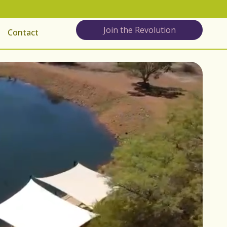
Join the Revolution
Contact