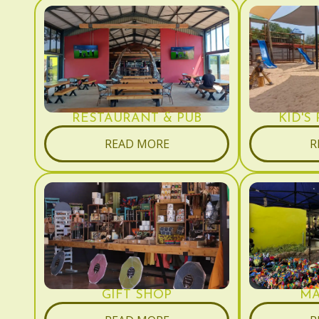
RESTAURANT & PUB
KID'S
READ MORE
R
GIFT SHOP
MA