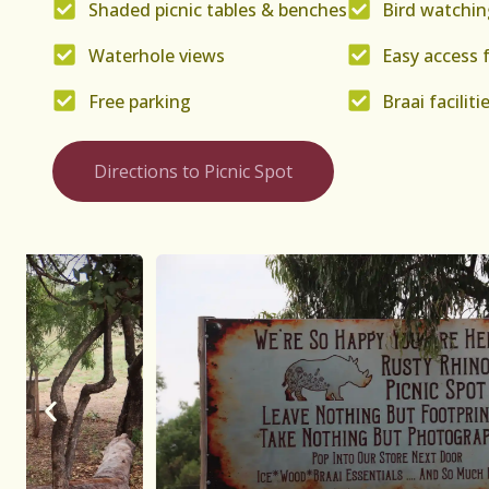
Shaded picnic tables & benches
Bird watchin
Waterhole views
Easy access 
Free parking
Braai faciliti
Directions to Picnic Spot