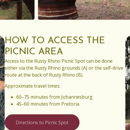
HOW TO ACCESS THE
PICNIC AREA
Access to the Rusty Rhino Picnic Spot can be done
either via the Rusty Rhino grounds (A) or the self-drive
route at the back of Rusty Rhino (B).
Approximate travel times:
60–75 minutes from Johannesburg
45–60 minutes from Pretoria
Directions to Picnic Spot