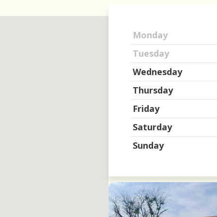
Monday
Tuesday
Wednesday
Thursday
Friday
Saturday
Sunday