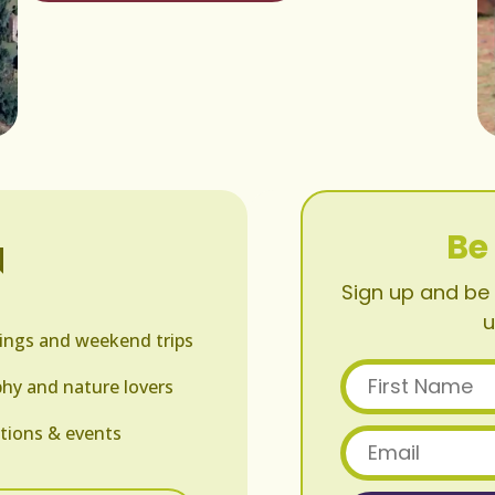
Be
N
Sign up and be 
u
ings and weekend trips
First Name
hy and nature lovers
tions & events
Email