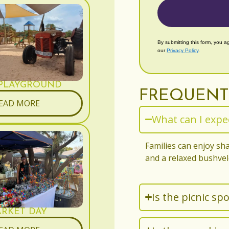
By submitting this form, you a
our
Privacy Policy
.
 PLAYGROUND
FREQUENT
EAD MORE
What can I expec
Families can enjoy sha
and a relaxed bushve
Is the picnic spo
RKET DAY