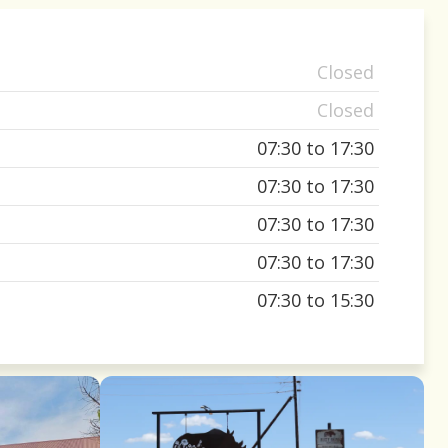
Closed
Closed
07:30 to 17:30
07:30 to 17:30
07:30 to 17:30
07:30 to 17:30
07:30 to 15:30