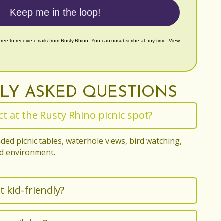
Keep me in the loop!
gree to receive emails from Rusty Rhino. You can unsubscribe at any time. View
LY ASKED QUESTIONS
t at the Rusty Rhino picnic spot?
ded picnic tables, waterhole views, bird watching,
ld environment.
t kid-friendly?