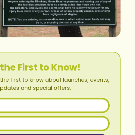
 the First to Know!
the first to know about launches, events,
pdates and special offers.