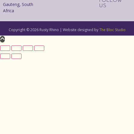
FOLLOW
Gauteng, South
US
Africa
Copyright © 2026 Rusty Rhino | Website designed by
The Bloc Studio